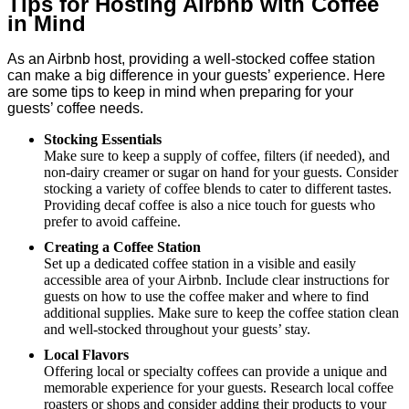
Tips for Hosting Airbnb with Coffee
in Mind
As an Airbnb host, providing a well-stocked coffee station
can make a big difference in your guests’ experience. Here
are some tips to keep in mind when preparing for your
guests’ coffee needs.
Stocking Essentials
Make sure to keep a supply of coffee, filters (if needed), and
non-dairy creamer or sugar on hand for your guests. Consider
stocking a variety of coffee blends to cater to different tastes.
Providing decaf coffee is also a nice touch for guests who
prefer to avoid caffeine.
Creating a Coffee Station
Set up a dedicated coffee station in a visible and easily
accessible area of your Airbnb. Include clear instructions for
guests on how to use the coffee maker and where to find
additional supplies. Make sure to keep the coffee station clean
and well-stocked throughout your guests’ stay.
Local Flavors
Offering local or specialty coffees can provide a unique and
memorable experience for your guests. Research local coffee
roasters or shops and consider adding their products to your