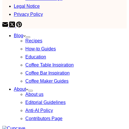
Legal Notice
Privacy Policy
Blog
Recipes
How-to Guides
Education
Coffee Table Inspiration
Coffee Bar Inspiration
Coffee Maker Guides
About
About us
Editorial Guidelines
Anti-AI Policy
Contributors Page