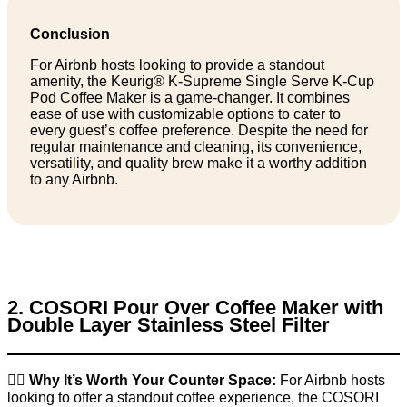
Conclusion
For Airbnb hosts looking to provide a standout
amenity, the Keurig® K-Supreme Single Serve K-Cup
Pod Coffee Maker is a game-changer. It combines
ease of use with customizable options to cater to
every guest’s coffee preference. Despite the need for
regular maintenance and cleaning, its convenience,
versatility, and quality brew make it a worthy addition
to any Airbnb.
2. COSORI Pour Over Coffee Maker with
Double Layer Stainless Steel Filter
👉🏼
Why It’s Worth Your Counter Space:
For Airbnb hosts
looking to offer a standout coffee experience, the COSORI