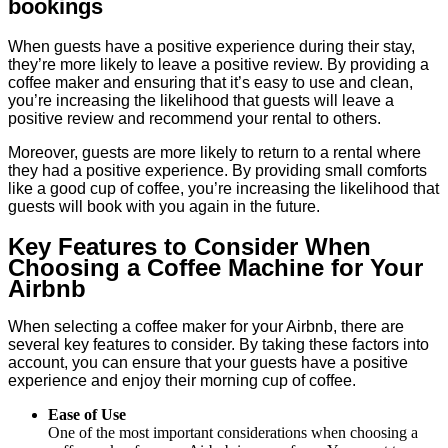
bookings
When guests have a positive experience during their stay,
they’re more likely to leave a positive review. By providing a
coffee maker and ensuring that it’s easy to use and clean,
you’re increasing the likelihood that guests will leave a
positive review and recommend your rental to others.
Moreover, guests are more likely to return to a rental where
they had a positive experience. By providing small comforts
like a good cup of coffee, you’re increasing the likelihood that
guests will book with you again in the future.
Key Features to Consider When
Choosing a Coffee Machine for Your
Airbnb
When selecting a coffee maker for your Airbnb, there are
several key features to consider. By taking these factors into
account, you can ensure that your guests have a positive
experience and enjoy their morning cup of coffee.
Ease of Use
One of the most important considerations when choosing a