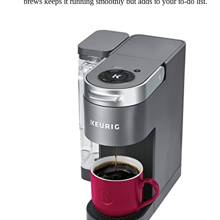
brews keeps it running smoothly but adds to your to-do list.