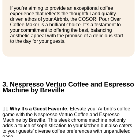
If you’re aiming to provide an exceptional coffee
experience that reflects the thoughtful and quality-
driven ethos of your Airbnb, the COSORI Pour Over
Coffee Maker is a brilliant choice. It’s a testament to
your commitment to offering the best, balancing
aesthetic appeal with the promise of a delicious start
to the day for your guests.
3. Nespresso Vertuo Coffee and Espresso
Machine by Breville
👉🏼
Why It’s a Guest Favorite:
Elevate your Airbnb’s coffee
game with the Nespresso Vertuo Coffee and Espresso
Machine by Breville. This sleek chrome machine not only
adds a touch of sophistication to your kitchen but also caters
to your guests’ diverse coffee preferences with unparalleled
ease.