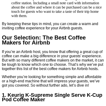
coffee station. Including a small note card with information
about the coffee and where it can be purchased can be a nice
touch for guests who want to take a taste of their trip home
with them.
By keeping these tips in mind, you can create a warm and
inviting coffee experience for your Airbnb guests.
Our Selection: The Best Coffee
Makers for Airbnb
If you’re an Airbnb host, you know that offering a great cup of
coffee can make a big difference in your guests’ experience.
But with so many different coffee makers on the market, it can
be tough to know which one to choose. That’s why we’ve put
together this list of the best coffee makers for Airbnb hosts.
Whether you’re looking for something simple and affordable
or a high-end machine that will impress your guests, we’ve
got you covered. So without further ado, let’s dive in!
1. Keurig K-Supreme Single Serve K-Cup
Pod Coffee Maker