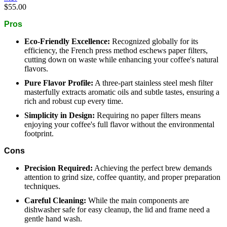
$55.00
Pros
Eco-Friendly Excellence:
Recognized globally for its
efficiency, the French press method eschews paper filters,
cutting down on waste while enhancing your coffee's natural
flavors.
Pure Flavor Profile:
A three-part stainless steel mesh filter
masterfully extracts aromatic oils and subtle tastes, ensuring a
rich and robust cup every time.
Simplicity in Design:
Requiring no paper filters means
enjoying your coffee's full flavor without the environmental
footprint.
Cons
Precision Required:
Achieving the perfect brew demands
attention to grind size, coffee quantity, and proper preparation
techniques.
Careful Cleaning:
While the main components are
dishwasher safe for easy cleanup, the lid and frame need a
gentle hand wash.