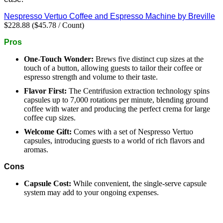
Nespresso Vertuo Coffee and Espresso Machine by Breville
$228.88 ($45.78 / Count)
Pros
One-Touch Wonder:
Brews five distinct cup sizes at the
touch of a button, allowing guests to tailor their coffee or
espresso strength and volume to their taste.
Flavor First:
The Centrifusion extraction technology spins
capsules up to 7,000 rotations per minute, blending ground
coffee with water and producing the perfect crema for large
coffee cup sizes.
Welcome Gift:
Comes with a set of Nespresso Vertuo
capsules, introducing guests to a world of rich flavors and
aromas.
Cons
Capsule Cost:
While convenient, the single-serve capsule
system may add to your ongoing expenses.