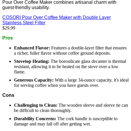
Pour Over Coffee Maker combines artisanal charm with
guest-friendly usability.
COSORI Pour Over Coffee Maker with Double Layer
Stainless Steel Filter
$29.99
Pros
Enhanced Flavor:
Features a double-layer filter that ensures
a richer, fuller flavor without coffee ground deposits.
Stovetop Heating:
The borosilicate glass decanter is thermal
resistant, allowing it to be heated on the stove over a low
flame.
Generous Capacity:
With a large 34-ounce capacity, it's ideal
for serving coffee when you have guests over.
Cons
Challenging to Clean:
The wooden sleeve and sleeve tie can
be difficult to clean thoroughly.
Durability Concerns:
The cork handle is susceptible to
damage and may fall off after getting wet.