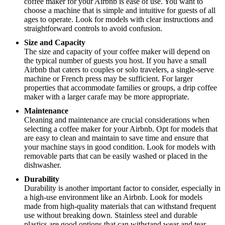
coffee maker for your Airbnb is ease of use. You want to
choose a machine that is simple and intuitive for guests of all
ages to operate. Look for models with clear instructions and
straightforward controls to avoid confusion.
Size and Capacity
The size and capacity of your coffee maker will depend on
the typical number of guests you host. If you have a small
Airbnb that caters to couples or solo travelers, a single-serve
machine or French press may be sufficient. For larger
properties that accommodate families or groups, a drip coffee
maker with a larger carafe may be more appropriate.
Maintenance
Cleaning and maintenance are crucial considerations when
selecting a coffee maker for your Airbnb. Opt for models that
are easy to clean and maintain to save time and ensure that
your machine stays in good condition. Look for models with
removable parts that can be easily washed or placed in the
dishwasher.
Durability
Durability is another important factor to consider, especially in
a high-use environment like an Airbnb. Look for models
made from high-quality materials that can withstand frequent
use without breaking down. Stainless steel and durable
plastics are good options that can withstand wear and tear.