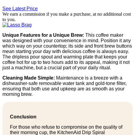
See Latest Price
We earn a commission if you make a purchase, at no additional cost
to you.
Unique Features for a Unique Brew:
This coffee maker
was designed with your convenience in mind. Position it any
which way on your countertop; its side and front brew buttons
mean starting your day with delicious coffee is always easy.
The dripless pour spout and warming plate that keeps your
coffee hot for up to two hours add to its appeal, making it not
just a machine, but a crucial part of your daily ritual.
Cleaning Made Simple:
Maintenance is a breeze with a
dishwasher-safe removable water tank and gold-tone filter,
ensuring that both use and upkeep are as smooth as your
morning brew.
Conclusion
For those who refuse to compromise on the quality of
their morning cup, the KitchenAid Drip Spiral