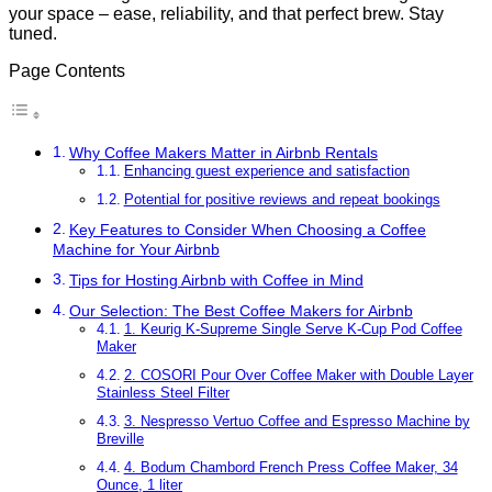
your space – ease, reliability, and that perfect brew. Stay
tuned.
Page Contents
Why Coffee Makers Matter in Airbnb Rentals
Enhancing guest experience and satisfaction
Potential for positive reviews and repeat bookings
Key Features to Consider When Choosing a Coffee
Machine for Your Airbnb
Tips for Hosting Airbnb with Coffee in Mind
Our Selection: The Best Coffee Makers for Airbnb
1. Keurig K-Supreme Single Serve K-Cup Pod Coffee
Maker
2. COSORI Pour Over Coffee Maker with Double Layer
Stainless Steel Filter
3. Nespresso Vertuo Coffee and Espresso Machine by
Breville
4. Bodum Chambord French Press Coffee Maker, 34
Ounce, 1 liter