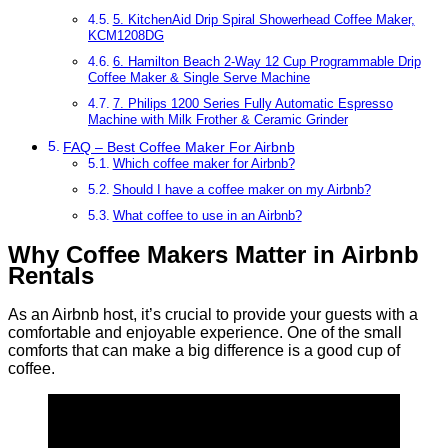
5. KitchenAid Drip Spiral Showerhead Coffee Maker,
KCM1208DG
6. Hamilton Beach 2-Way 12 Cup Programmable Drip
Coffee Maker & Single Serve Machine
7. Philips 1200 Series Fully Automatic Espresso
Machine with Milk Frother & Ceramic Grinder
FAQ – Best Coffee Maker For Airbnb
Which coffee maker for Airbnb?
Should I have a coffee maker on my Airbnb?
What coffee to use in an Airbnb?
Why Coffee Makers Matter in Airbnb
Rentals
As an Airbnb host, it’s crucial to provide your guests with a
comfortable and enjoyable experience. One of the small
comforts that can make a big difference is a good cup of
coffee.