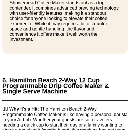
Showerhead Coffee Maker stands out as a top
contender. It combines advanced brewing technology
with user-friendly features, making it a standout
choice for anyone looking to elevate their coffee
experience. While it may require a bit of counter
space and gentle handling, the flavor and
convenience it offers make it well worth the
investment.
6. Hamilton Beach 2-Way 12 Cup
Programmable Drip Coffee Maker &
Single Serve Machine
👉🏼
Why It’s a Hit:
The Hamilton Beach 2-Way
Programmable Coffee Maker is like having a personal barista
in your Airbnb. Whether your guests are solo travelers
needing a quick cup to start their day or a family wanting to