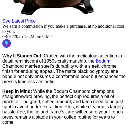
See Latest Price
We earn a commission if you make a purchase, at no additional cost
to you.
08/16/2025 12:22 pm GMT
Why It Stands Out:
Crafted with the meticulous attention to
detail reminiscent of 1950s craftsmanship, the
Bodum
Chambord marries steel’s durability with a sleek, chrome
finish for enduring appeal. The matte black polypropylene
handle not only ensures a comfortable pour but enhances the
press’s timeless aesthetic.
Keep in Mind:
While the Bodum Chambord champions
straightforward brewing, the perfect cup requires a bit of
practice. The grind, coffee amount, and tamp need to be just
right to avoid under-extraction. Plus, while cleanup is largely
hassle-free, the lid and frame’s care will ensure your French
press remains a staple in your coffee routine for years to
come.