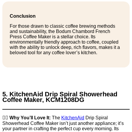
Conclusion
For those drawn to classic coffee brewing methods
and sustainability, the Bodum Chambord French
Press Coffee Maker is a stellar choice. Its
environmentally friendly approach to coffee, coupled
with the ability to unlock deep, rich flavors, makes it a
beloved tool for any coffee lover’s kitchen.
5. KitchenAid Drip Spiral Showerhead
Coffee Maker, KCM1208DG
👉🏼
Why You’ll Love It:
The
KitchenAid
Drip Spiral
Showerhead Coffee Maker isn’t just another appliance; it’s
your partner in crafting the perfect cup every morning. Its