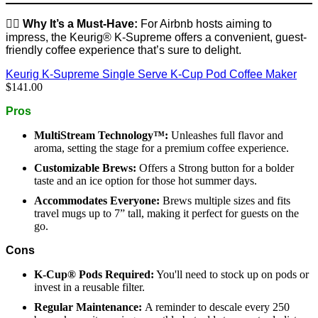
👉🏼
Why It’s a Must-Have:
For Airbnb hosts aiming to
impress, the Keurig® K-Supreme offers a convenient, guest-
friendly coffee experience that’s sure to delight.
Keurig K-Supreme Single Serve K-Cup Pod Coffee Maker
$141.00
Pros
MultiStream Technology™:
Unleashes full flavor and
aroma, setting the stage for a premium coffee experience.
Customizable Brews:
Offers a Strong button for a bolder
taste and an ice option for those hot summer days.
Accommodates Everyone:
Brews multiple sizes and fits
travel mugs up to 7” tall, making it perfect for guests on the
go.
Cons
K-Cup® Pods Required:
You'll need to stock up on pods or
invest in a reusable filter.
Regular Maintenance:
A reminder to descale every 250