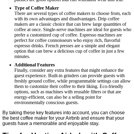
Type of Coffee Maker
There are several types of coffee makers to choose from, each
with its own advantages and disadvantages. Drip coffee
makers are a classic choice that can brew large quantities of
coffee at once. Single-serve machines are ideal for guests who
prefer a customized cup of coffee. Espresso machines are
perfect for coffee connoisseurs who enjoy rich, flavorful
espresso drinks. French presses are a simple and elegant
option that can brew a delicious cup of coffee in just a few
minutes.
Additional Features
Finally, consider any extra features that might enhance the
guest experience. Built-in grinders can provide guests with
freshly ground coffee, while programmable settings can allow
them to customize their coffee to their liking. Eco-friendly
options, such as machines with reusable filters or that are
energy-efficient, can also be a selling point for
environmentally conscious guests.
By taking these key features into account, you can choose
the best coffee maker for your Airbnb and ensure that your
guests have a memorable and enjoyable stay.