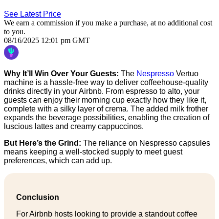
See Latest Price
We earn a commission if you make a purchase, at no additional cost
to you.
08/16/2025 12:01 pm GMT
Why It’ll Win Over Your Guests:
The
Nespresso
Vertuo
machine is a hassle-free way to deliver coffeehouse-quality
drinks directly in your Airbnb. From espresso to alto, your
guests can enjoy their morning cup exactly how they like it,
complete with a silky layer of crema. The added milk frother
expands the beverage possibilities, enabling the creation of
luscious lattes and creamy cappuccinos.
But Here’s the Grind:
The reliance on Nespresso capsules
means keeping a well-stocked supply to meet guest
preferences, which can add up.
Conclusion
For Airbnb hosts looking to provide a standout coffee