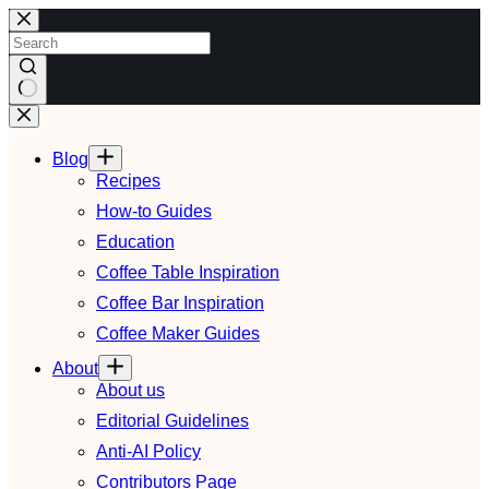
Skip
to
content
No
results
Blog
Recipes
How-to Guides
Education
Coffee Table Inspiration
Coffee Bar Inspiration
Coffee Maker Guides
About
About us
Editorial Guidelines
Anti-AI Policy
Contributors Page