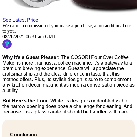
See Latest Price
We earn a commission if you make a purchase, at no additional cost
to you.
08/20/2025 06:31 am GMT
Why It’s a Guest Pleaser:
The COSORI Pour Over Coffee
Maker is more than just a coffee machine; it’s a gateway to a
premium brewing experience. Guests will appreciate the
craftsmanship and the clear difference in taste that this
method offers. Plus, its stylish design is sure to complement
any kitchen décor, making it as much a conversation piece as
a utility.
But Here’s the Pour:
While its design is undoubtedly chic,
the narrow opening does pose a challenge for cleaning. And
because it is a glass carafe, it should be handled with care.
Conclusion