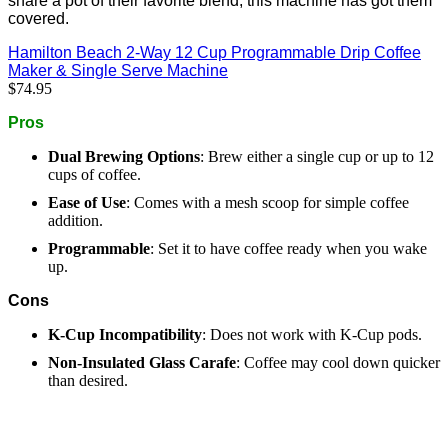
share a pot of their favorite blend, this machine has got them
covered.
Hamilton Beach 2-Way 12 Cup Programmable Drip Coffee
Maker & Single Serve Machine
$74.95
Pros
Dual Brewing Options
:
Brew either a single cup or up to 12
cups of coffee.
Ease of Use
:
Comes with a mesh scoop for simple coffee
addition.
Programmable
:
Set it to have coffee ready when you wake
up.
Cons
K-Cup Incompatibility
:
Does not work with K-Cup pods.
Non-Insulated Glass Carafe
:
Coffee may cool down quicker
than desired.