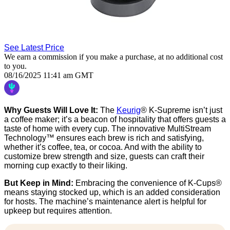
See Latest Price
We earn a commission if you make a purchase, at no additional cost
to you.
08/16/2025 11:41 am GMT
Why Guests Will Love It:
The
Keurig
® K-Supreme isn’t just
a coffee maker; it’s a beacon of hospitality that offers guests a
taste of home with every cup. The innovative MultiStream
Technology™ ensures each brew is rich and satisfying,
whether it’s coffee, tea, or cocoa. And with the ability to
customize brew strength and size, guests can craft their
morning cup exactly to their liking.
But Keep in Mind:
Embracing the convenience of K-Cups®
means staying stocked up, which is an added consideration
for hosts. The machine’s maintenance alert is helpful for
upkeep but requires attention.