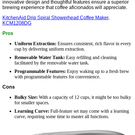
innovative design and thoughtful features ensure a superior
brewing experience that coffee aficionados will appreciate.
KitchenAid Drip Spiral Showerhead Coffee Maker,
KCM1208DG
Pros
Uniform Extraction:
Ensures consistent, rich flavor in every
cup by delivering uniform extraction.
Removable Water Tank:
Easy refilling and cleaning
facilitated by the removable water tank.
Programmable Features:
Enjoy waking up to a fresh brew
with programmable features for convenience.
Cons
Bulky Size:
With a capacity of 12 cups, it might be too bulky
for smaller spaces.
Learning Curve:
Full-feature set may come with a learning
curve, requiring some time to master all functions.