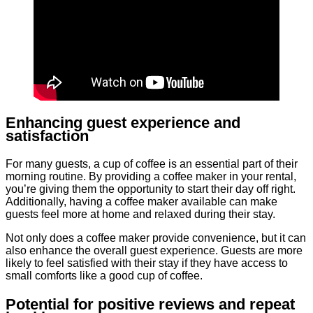
Enhancing guest experience and
satisfaction
For many guests, a cup of coffee is an essential part of their
morning routine. By providing a coffee maker in your rental,
you’re giving them the opportunity to start their day off right.
Additionally, having a coffee maker available can make
guests feel more at home and relaxed during their stay.
Not only does a coffee maker provide convenience, but it can
also enhance the overall guest experience. Guests are more
likely to feel satisfied with their stay if they have access to
small comforts like a good cup of coffee.
Potential for positive reviews and repeat