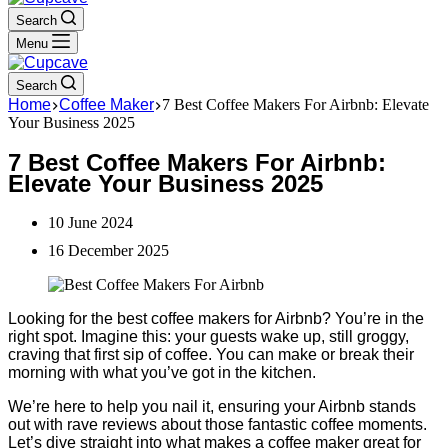
Search
Menu
Search
Home
Coffee Maker
7 Best Coffee Makers For Airbnb: Elevate
Your Business 2025
7 Best Coffee Makers For Airbnb:
Elevate Your Business 2025
10 June 2024
16 December 2025
Looking for the best coffee makers for Airbnb? You’re in the
right spot. Imagine this: your guests wake up, still groggy,
craving that first sip of coffee. You can make or break their
morning with what you’ve got in the kitchen.
We’re here to help you nail it, ensuring your Airbnb stands
out with rave reviews about those fantastic coffee moments.
Let’s dive straight into what makes a coffee maker great for