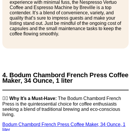
experience with minimal fuss, the Nespresso Vertuo
Coffee and Espresso Machine by Breville is a top
contender. It’s a blend of convenience, variety, and
quality that’s sure to impress guests and make your
listing stand out. Just be mindful of the ongoing cost of
capsules and the small maintenance tasks to keep the
coffee flowing smoothly.
4. Bodum Chambord French Press Coffee
Maker, 34 Ounce, 1 liter
👉🏼
Why It’s a Must-Have:
The Bodum Chambord French
Press is the quintessential choice for coffee enthusiasts
seeking a blend of traditional brewing and eco-conscious
living.
Bodum Chambord French Press Coffee Maker, 34 Ounce, 1
liter