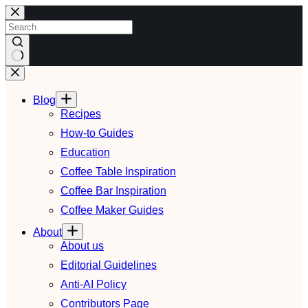
Skip
to
content
No
results
Blog
Recipes
How-to Guides
Education
Coffee Table Inspiration
Coffee Bar Inspiration
Coffee Maker Guides
About
About us
Editorial Guidelines
Anti-AI Policy
Contributors Page