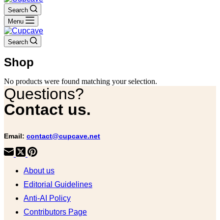
Search
Menu
Search
Shop
No products were found matching your selection.
Questions?
Contact us.
Email:
contact@cupcave.net
About us
Editorial Guidelines
Anti-AI Policy
Contributors Page