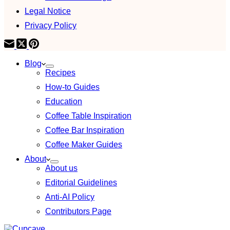
Legal Notice
Privacy Policy
Blog
Recipes
How-to Guides
Education
Coffee Table Inspiration
Coffee Bar Inspiration
Coffee Maker Guides
About
About us
Editorial Guidelines
Anti-AI Policy
Contributors Page